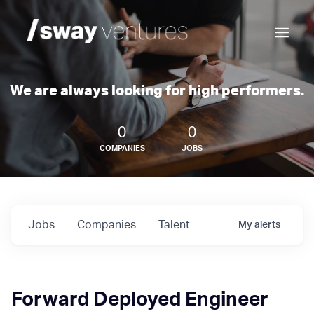
We are always looking for high performers.
0
0
COMPANIES
JOBS
Jobs
Companies
Talent
My
alerts
Forward Deployed Engineer