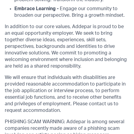
Embrace Learning -
Engage our community to
broaden our perspective. Bring a growth mindset.
In addition to our core values, Addepar is proud to be
an equal opportunity employer. We seek to bring
together diverse ideas, experiences, skill sets,
perspectives, backgrounds and identities to drive
innovative solutions. We commit to promoting a
welcoming environment where inclusion and belonging
are held as a shared responsibility.
We will ensure that individuals with disabilities are
provided reasonable accommodation to participate in
the job application or interview process, to perform
essential job functions, and to receive other benefits
and privileges of employment. Please contact us to
request accommodation.
PHISHING SCAM WARNING: Addepar is among several
companies recently made aware of a phishing scam