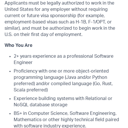
Applicants must be legally authorized to work in the
United States for any employer without requiring
current or future visa sponsorship (for example,
employment-based visas such as H-1B, F-1/OPT, or
similar), and must be authorized to begin work in the
U.S. on their first day of employment.
Who You Are
2+ years experience as a professional Software
Engineer
Proficiency with one or more object-oriented
programming language (Java and/or Python
preferred) and/or compiled language (Go, Rust,
Scala preferred)
Experience building systems with Relational or
NoSQL database storage
BS+ in Computer Science, Software Engineering,
Mathematics or other highly technical field paired
with software industry experience.