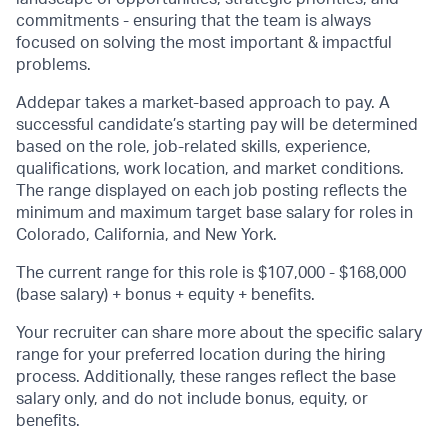
commitments - ensuring that the team is always
focused on solving the most important & impactful
problems.
Addepar takes a market-based approach to pay. A
successful candidate’s starting pay will be determined
based on the role, job-related skills, experience,
qualifications, work location, and market conditions.
The range displayed on each job posting reflects the
minimum and maximum target base salary for roles in
Colorado, California, and New York.
The current range for this role is $107,000 - $168,000
(base salary) + bonus + equity + benefits.
Your recruiter can share more about the specific salary
range for your preferred location during the hiring
process. Additionally, these ranges reflect the base
salary only, and do not include bonus, equity, or
benefits.