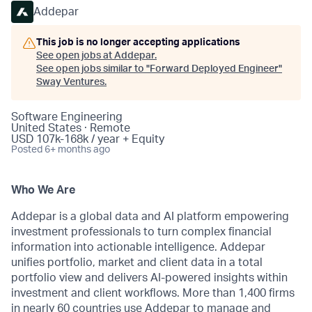
Addepar
This job is no longer accepting applications
See open jobs at
Addepar
.
See open jobs similar to "
Forward Deployed Engineer
"
Sway Ventures
.
Software Engineering
United States · Remote
USD 107k-168k / year + Equity
Posted
6+ months ago
Who We Are
Addepar is a global data and AI platform empowering
investment professionals to turn complex financial
information into actionable intelligence. Addepar
unifies portfolio, market and client data in a total
portfolio view and delivers AI-powered insights within
investment and client workflows. More than 1,400 firms
in nearly 60 countries use Addepar to manage and