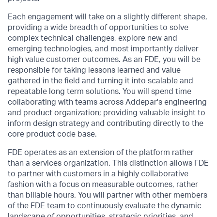
Each engagement will take on a slightly different shape,
providing a wide breadth of opportunities to solve
complex technical challenges, explore new and
emerging technologies, and most importantly deliver
high value customer outcomes. As an FDE, you will be
responsible for taking lessons learned and value
gathered in the field and turning it into scalable and
repeatable long term solutions. You will spend time
collaborating with teams across Addepar's engineering
and product organization; providing valuable insight to
inform design strategy and contributing directly to the
core product code base.
FDE operates as an extension of the platform rather
than a services organization. This distinction allows FDE
to partner with customers in a highly collaborative
fashion with a focus on measurable outcomes, rather
than billable hours. You will partner with other members
of the FDE team to continuously evaluate the dynamic
landscape of opportunities, strategic priorities, and