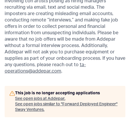
involving con artists posing as hiring managers
recruiting via email, text and social media. The
imposters are creating misleading email accounts,
conducting remote “interviews,” and making fake job
offers in order to collect personal and financial
information from unsuspecting individuals. Please be
aware that no job offers will be made from Addepar
without a formal interview process. Additionally,
Addepar will not ask you to purchase equipment or
supplies as part of your onboarding process. If you have
any questions, please reach out to
ta-
operations@addepar.com
.
This job is no longer accepting applications
See open jobs at
Addepar
.
See open jobs similar to "
Forward Deployed Engineer
"
Sway Ventures
.