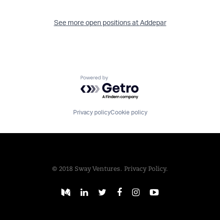
See more open positions at
Addepar
Powered by Getro.com
Privacy policy
Cookie policy
© 2018 Sway Ventures.
Privacy Policy.