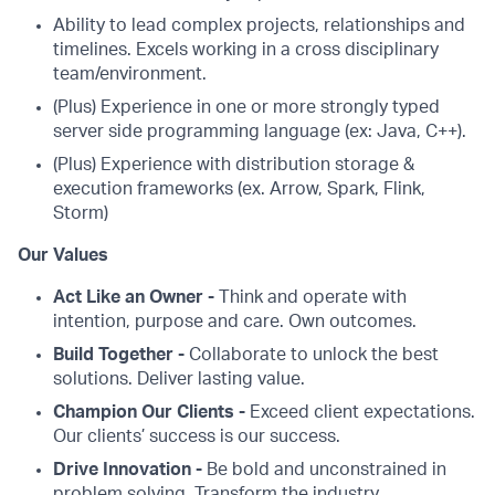
Ability to lead complex projects, relationships and
timelines. Excels working in a cross disciplinary
team/environment.
(Plus) Experience in one or more strongly typed
server side programming language (ex: Java, C++).
(Plus) Experience with distribution storage &
execution frameworks (ex. Arrow, Spark, Flink,
Storm)
Our Values
Act Like an Owner -
Think and operate with
intention, purpose and care. Own outcomes.
Build Together -
Collaborate to unlock the best
solutions. Deliver lasting value.
Champion Our Clients -
Exceed client expectations.
Our clients’ success is our success.
Drive Innovation -
Be bold and unconstrained in
problem solving. Transform the industry.