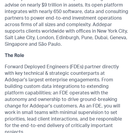
advise on nearly $9 trillion in assets. Its open platform
integrates with nearly 650 software, data and consulting
partners to power end-to-end investment operations
across firms of all sizes and complexity. Addepar
supports clients worldwide with offices in New York City,
Salt Lake City, London, Edinburgh, Pune, Dubai, Geneva,
Singapore and São Paulo.
The Role
Forward Deployed Engineers (FDEs) partner directly
with key technical & strategic counterparts at
Addepar's largest enterprise engagements. From
building custom data integrations to extending
platform capabilities; an FDE operates with the
autonomy and ownership to drive ground-breaking
change for Addepar's customers. As an FDE, you will
work in small teams with minimal supervision to set
priorities, lead client interactions, and be responsible
for the end-to-end delivery of critically important
projects.